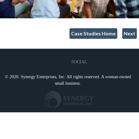
Case Studies Home
Next
SOCIAL
© 2020. Synergy Enterprises, Inc. All rights reserved. A woman-owned
small business.