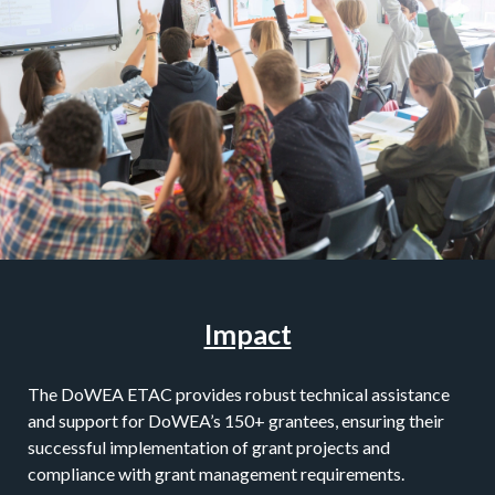
Impact
The DoWEA ETAC provides robust technical assistance
and support for DoWEA’s 150+ grantees, ensuring their
successful implementation of grant projects and
compliance with grant management requirements.