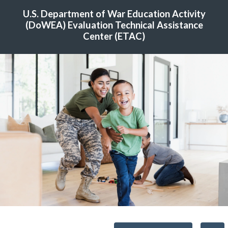
U.S. Department of War Education Activity
(DoWEA) Evaluation Technical Assistance
Center (ETAC)