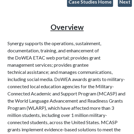
Case Studies Home
Next
Overview
Synergy supports the operations, sustainment,
documentation, training, and enhancement of
the DoWEA ETAC web portal; provides grant
management services; provides grantee
technical assistance; and manages communications,
including social media. DoWEA awards grants to military-
connected local education agencies for the Military-
Connected Academic and Support Program (MCASP) and
the World Language Advancement and Readiness Grants
Program (WLARP), which have affected more than 3
million students, including over 1 million military-
connected students, across the United States. MCASP
grants implement evidence-based solutions to meet the