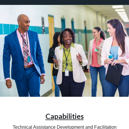
Capabilities
Technical Assistance Development and Facilitation