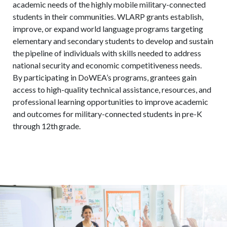
academic needs of the highly mobile military-connected
students in their communities. WLARP grants establish,
improve, or expand world language programs targeting
elementary and secondary students to develop and sustain
the pipeline of individuals with skills needed to address
national security and economic competitiveness needs.
By participating in DoWEA’s programs, grantees gain
access to high-quality technical assistance, resources, and
professional learning opportunities to improve academic
and outcomes for military-connected students in pre-K
through 12
th
grade.