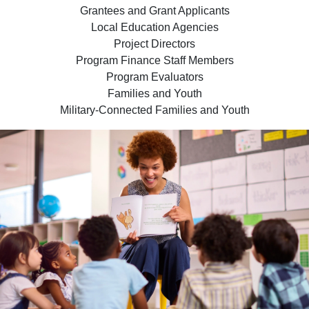
Grantees and Grant Applicants
Local Education Agencies
Project Directors
Program Finance Staff Members
Program Evaluators
Families and Youth
Military-Connected Families and Youth