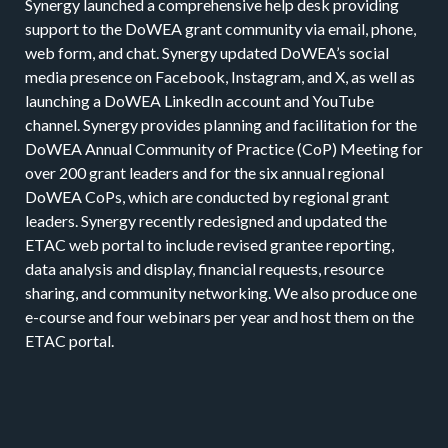
Synergy launched a comprehensive help desk providing
support to the DoWEA grant community via email, phone,
web form, and chat. Synergy updated DoWEA’s social
media presence on Facebook, Instagram, and X, as well as
launching a DoWEA LinkedIn account and YouTube
channel. Synergy provides planning and facilitation for the
DoWEA Annual Community of Practice (CoP) Meeting for
over 200 grant leaders and for the six annual regional
DoWEA CoPs, which are conducted by regional grant
leaders. Synergy recently redesigned and updated the
ETAC web portal to include revised grantee reporting,
data analysis and display, financial requests, resource
sharing, and community networking. We also produce one
e-course and four webinars per year and host them on the
ETAC portal.