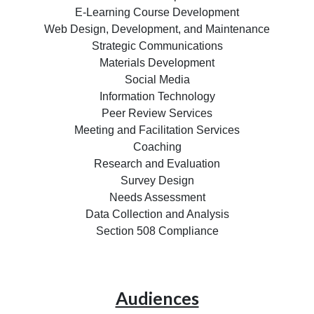
E-Learning Course Development
Web Design, Development, and Maintenance
Strategic Communications
Materials Development
Social Media
Information Technology
Peer Review Services
Meeting and Facilitation Services
Coaching
Research and Evaluation
Survey Design
Needs Assessment
Data Collection and Analysis
Section 508 Compliance
Audiences