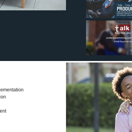
lementation
ion
ent
g