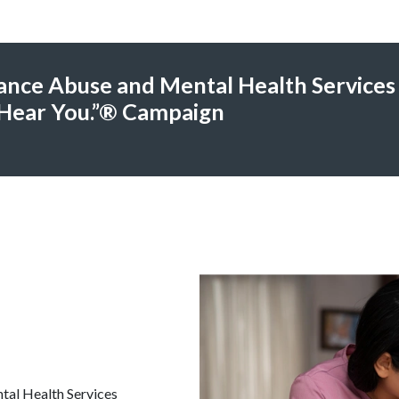
ance Abuse and Mental Health Services
Hear You.”® Campaign
tal Health Services