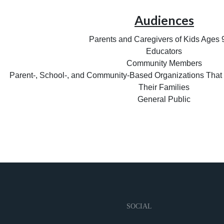
Audiences
Parents and Caregivers of Kids Ages
Educators
Community Members
Parent-, School-, and Community-Based Organizations That
Their Families
General Public
SOCIAL