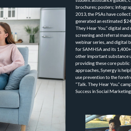
brochures; posters; infograp
2013, the PSAs have collect
generated an estimated $246.
They Hear You.” digital and 
screening and referral mana
webinar series, and digital
for SAMHSA and its 1,400+ 
other important substance u
providing these core public
approaches, Synergy is hel
use prevention to the forefr
“Talk. They Hear You.” camp
Success in Social Marketing