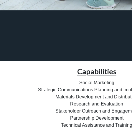
Capabilities
Social Marketing
Strategic Communications Planning and Imp
Materials Development and Distribut
Research and Evaluation
Stakeholder Outreach and Engagem
Partnership Development
Technical Assistance and Trainin