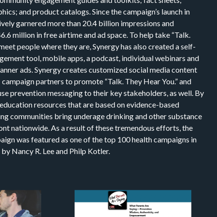
hics; and product catalogs. Since the campaign’s launch in
ively garnered more than 20.4 billion impressions and
6 million in free airtime and ad space. To help take “Talk.
meet people where they are, Synergy has also created a self-
gement tool, mobile apps, a podcast, individual webinars and
 banner ads. Synergy creates customized social media content
campaign partners to promote “Talk. They Hear You.” and
se prevention messaging to their key stakeholders, as well. By
 education resources that are based on evidence-based
ping communities bring underage drinking and other substance
ont nationwide. As a result of these tremendous efforts, the
aign was featured as one of the top 100 health campaigns in
 by Nancy R. Lee and Philp Kotler.