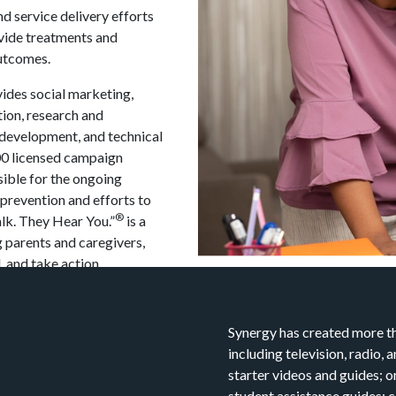
d service delivery efforts
vide treatments and
outcomes.
ides social marketing,
ion, research and
 development, and technical
400 licensed campaign
sible for the ongoing
prevention and efforts to
®
lk. They Hear You.”
is a
 parents and caregivers,
 and take action.
Synergy has created more th
including television, radio,
starter videos and guides; o
student assistance guides; 