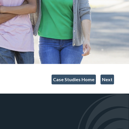
Case Studies Home
Next