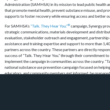
Administration (SAMHSA) in its mission to lead public health an
that promote mental health, prevent substance misuse, and pro
supports to foster recovery while ensuring access and better 
®
For SAMHSA’s
“Talk. They Hear You.”
campaign, Synergy prov
strategic communications, materials development and distribut
evaluation, stakeholder outreach and engagement, partnership
assistance and training expertise and support to more than 1,
partners across the country. These partners are directly respon
success of “Talk. They Hear You.” through their commitment to 
implement the campaign in communities across the country. “Ta
national substance use prevention campaign focused on helping
educators, and community members get informed, be prepared,