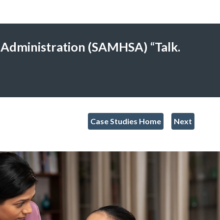
 Administration (SAMHSA) “Talk.
Case Studies Home
Next