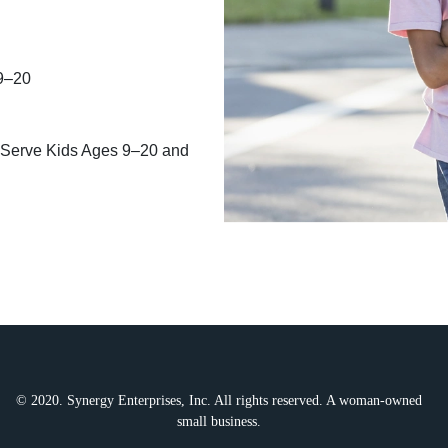
 9–20
 Serve Kids Ages 9–20 and
© 2020. Synergy Enterprises, Inc. All rights reserved. A woman-owned
small business.