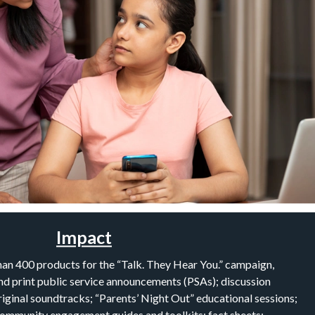
Impact
an 400 products for the “Talk. They Hear You.” campaign,
 and print public service announcements (PSAs); discussion
riginal soundtracks; “Parents’ Night Out” educational sessions;
community engagement guides and toolkits; fact sheets;