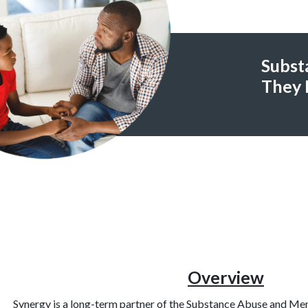
Subst
They 
Overview
Synergy is a long-term partner of the Substance Abuse and Men