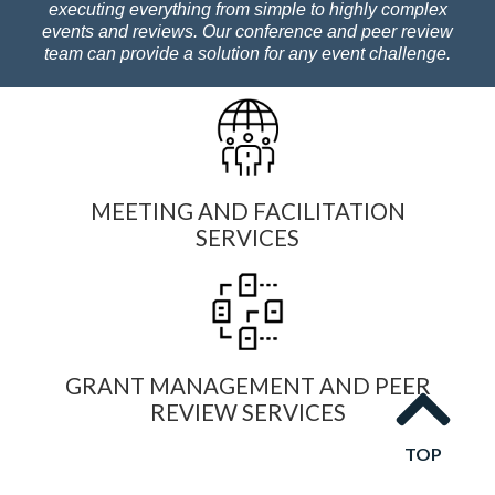
executing everything from simple to highly complex
events and reviews. Our conference and peer review
team can provide a solution for any event challenge.
MEETING AND FACILITATION
SERVICES
GRANT MANAGEMENT AND PEER
REVIEW SERVICES
TOP