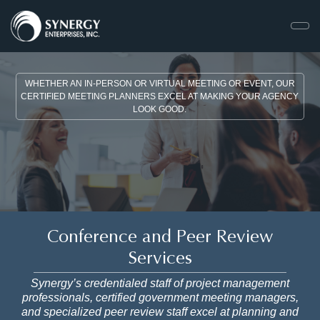
WHETHER AN IN-PERSON OR VIRTUAL MEETING OR EVENT, OUR
CERTIFIED MEETING PLANNERS EXCEL AT MAKING YOUR AGENCY
LOOK GOOD.
Conference and Peer Review
Services
Synergy’s credentialed staff of project management
professionals, certified government meeting managers,
and specialized peer review staff excel at planning and